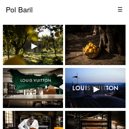
Pol Baril
☰