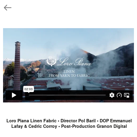
Loro Piana Linen Fabric • Director Pol Baril • DOP Emmanuel
Lafay & Cedric Corroy • Post-Production Granon Digital