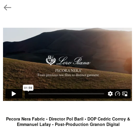
Pecora Nera Fabric • Director Pol Baril • DOP Cedric Corroy &
Emmanuel Lafay • Post-Production Granon Digital