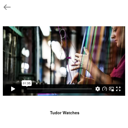
Tudor Watches