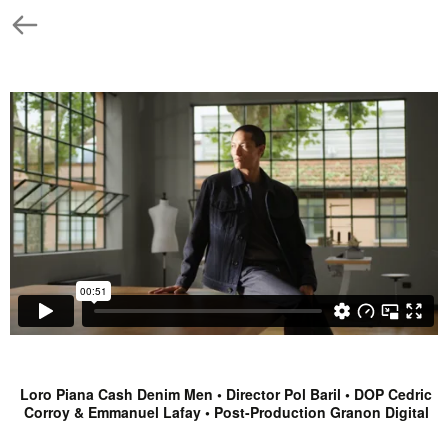
Loro Piana Cash Denim Men • Director Pol Baril • DOP Cedric
Corroy & Emmanuel Lafay • Post-Production Granon Digital