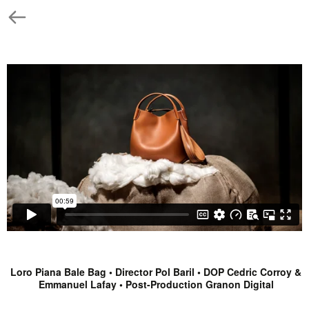
Loro Piana Bale Bag • Director Pol Baril • DOP Cedric Corroy &
Emmanuel Lafay • Post-Production Granon Digital