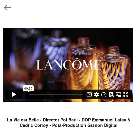
La Vie est Belle • Director Pol Baril • DOP Emmanuel Lafay &
Cedric Corroy • Post-Production Granon Digital