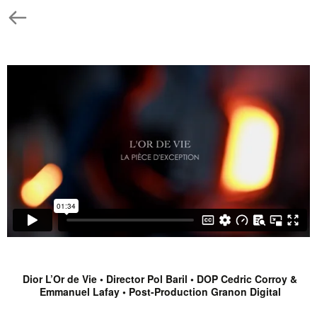
Dior L’Or de Vie • Director Pol Baril • DOP Cedric Corroy &
Emmanuel Lafay • Post-Production Granon Digital