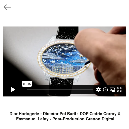
Dior Horlogerie • Director Pol Baril • DOP Cedric Corroy &
Emmanuel Lafay • Post-Production Granon Digital